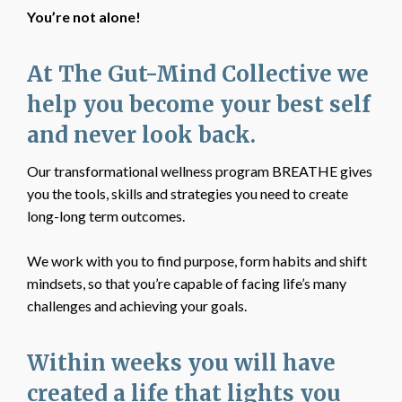
You’re not alone!
At The Gut-Mind Collective we
help you become your best self
and never look back.
Our transformational wellness program BREATHE gives
you the tools, skills and strategies you need to create
long-long term outcomes.
We work with you to find purpose, form habits and shift
mindsets, so that you’re capable of facing life’s many
challenges and achieving your goals.
Within weeks you will have
created a life that lights you