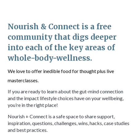
Nourish & Connect is a free
community that digs deeper
into each of the key areas of
whole-body-wellness.
We love to offer inedible food for thought plus live
masterclasses.
If you are ready to learn about the gut-mind connection
and the impact lifestyle choices have on your wellbeing,
you’re in the right place!
Nourish + Connect is a safe space to share support,
inspiration, questions, challenges, wins, hacks, case studies
and best practices.