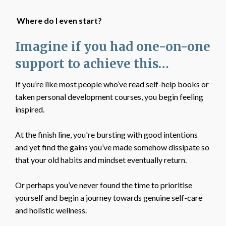
Where do I even start?
Imagine if you had one-on-one
support to achieve this…
If you’re like most people who’ve read self-help books or
taken personal development courses, you begin feeling
inspired.
At the finish line, you're bursting with good intentions
and yet find the gains you’ve made somehow dissipate so
that your old habits and mindset eventually return.
Or perhaps you’ve never found the time to prioritise
yourself and begin a journey towards genuine self-care
and holistic wellness.