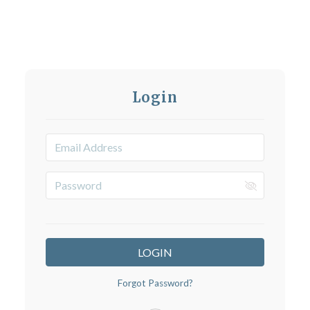
Login
LOGIN
Forgot Password?