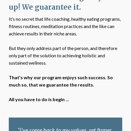
up! We guarantee it.
It’s no secret that life coaching, healthy eating programs,
fitness routines, meditation practices and the like can
achieve results in their niche areas.
But they only address part of the person, and therefore
only part of the solution to achieving holistic and
sustained wellness.
That’s why our program enjoys such success. So
much so, that we guarantee the results.
All you have to do is begin …
“I've come back to my values, set firmer