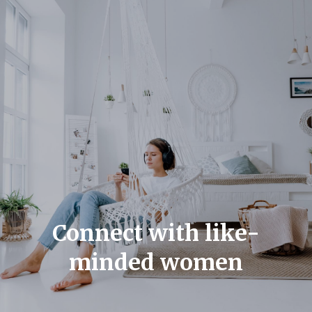
Connect with like-
minded women