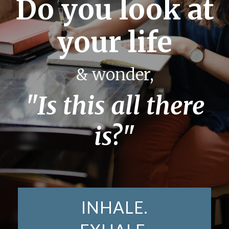
Do you look at
your life
& wonder,
"Is this all there
is?"
INHALE.