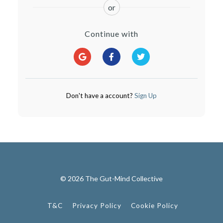
or
Continue with
Don't have a account?
Sign Up
© 2026 The Gut-Mind Collective
T&C
Privacy Policy
Cookie Policy