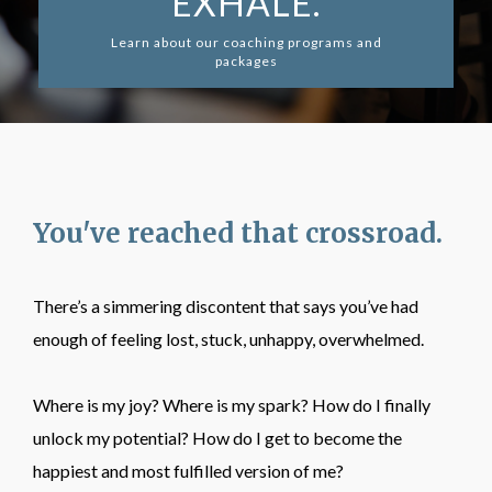
EXHALE.
Learn about our coaching programs and
packages
You've reached that crossroad.
There’s a simmering discontent that says you’ve had
enough of feeling lost, stuck, unhappy, overwhelmed.
Where is my joy? Where is my spark? How do I finally
unlock my potential? How do I get to become the
happiest and most fulfilled version of me?