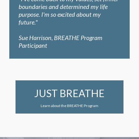
boundaries and determined my life
purpose. I'm so excited about my
future."
Sue Harrison, BREATHE Program
Participant
JUST BREATHE
Learn about the BREATHE Program